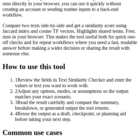
runs directly in your browser, you can use it quickly without
creating an account or sending routine inputs to a back-end
workflow.
Compare two texts side-by-side and get a similarity score using
Jaccard index and cosine TF vectors. Highlights shared terms. Free,
runs in your browser. This makes the tool useful both for quick one-
off checks and for repeat workflows where you need a fast, readable
answer before making a wider decision or sharing the result with
someone else.
How to use this tool
1
Review the fields in Text Similarity Checker and enter the
values or text you want to work with.
2
Adjust any options, modes, or assumptions so the output
matches your exact scenario.
3
Read the result carefully and compare the summary,
breakdown, or generated output the tool returns.
4
Reuse the output as a draft, checkpoint, or planning aid
before taking your next step.
Common use cases