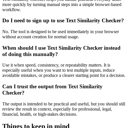
more quickly by turning manual steps into a simple browser-based
workflow.
Do I need to sign up to use Text Similarity Checker?
No. The tool is designed to be used immediately in your browser
without account creation for normal usage.
When should I use Text Similarity Checker instead
of doing this manually?
Use it when speed, consistency, or repeatability matters. It is
especially useful when you want to test multiple inputs, reduce
avoidable mistakes, or produce a clearer starting point for a decision.
Can I trust the output from Text Similarity
Checker?
The output is intended to be practical and useful, but you should still
review the result in context, especially for professional, legal,
financial, health, or high-stakes decisions.
Things to keep in mind