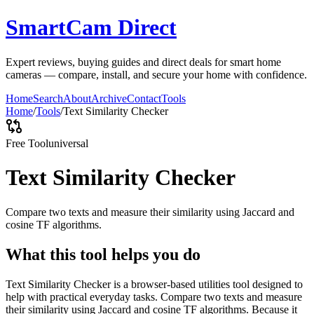
SmartCam Direct
Expert reviews, buying guides and direct deals for smart home
cameras — compare, install, and secure your home with confidence.
Home
Search
About
Archive
Contact
Tools
Home
/
Tools
/
Text Similarity Checker
Free Tool
universal
Text Similarity Checker
Compare two texts and measure their similarity using Jaccard and
cosine TF algorithms.
What this tool helps you do
Text Similarity Checker is a browser-based utilities tool designed to
help with practical everyday tasks. Compare two texts and measure
their similarity using Jaccard and cosine TF algorithms. Because it