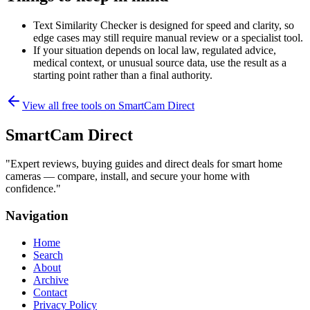
Text Similarity Checker is designed for speed and clarity, so
edge cases may still require manual review or a specialist tool.
If your situation depends on local law, regulated advice,
medical context, or unusual source data, use the result as a
starting point rather than a final authority.
View all free tools on
SmartCam Direct
SmartCam Direct
"
Expert reviews, buying guides and direct deals for smart home
cameras — compare, install, and secure your home with
confidence.
"
Navigation
Home
Search
About
Archive
Contact
Privacy Policy