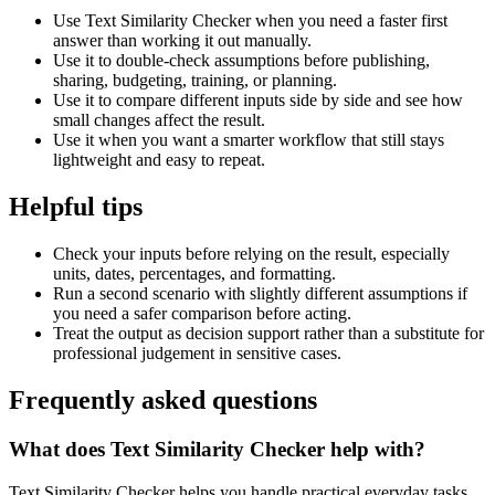
Use Text Similarity Checker when you need a faster first
answer than working it out manually.
Use it to double-check assumptions before publishing,
sharing, budgeting, training, or planning.
Use it to compare different inputs side by side and see how
small changes affect the result.
Use it when you want a smarter workflow that still stays
lightweight and easy to repeat.
Helpful tips
Check your inputs before relying on the result, especially
units, dates, percentages, and formatting.
Run a second scenario with slightly different assumptions if
you need a safer comparison before acting.
Treat the output as decision support rather than a substitute for
professional judgement in sensitive cases.
Frequently asked questions
What does Text Similarity Checker help with?
Text Similarity Checker helps you handle practical everyday tasks